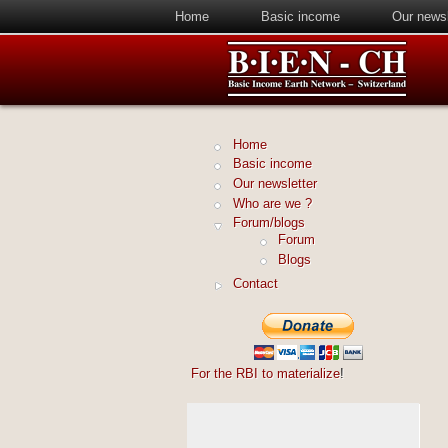
Home
Basic income
Our newsl
Home
Basic income
Our newsletter
Who are we ?
Forum/blogs
Forum
Blogs
Contact
For the RBI to materialize
!