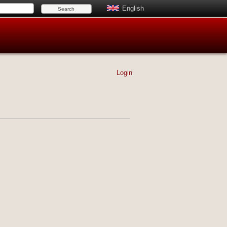
English
Login