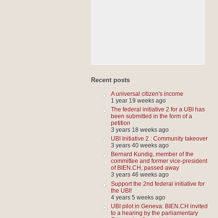
Recent posts
A universal citizen's income
1 year 19 weeks ago
The federal initiative 2 for a UBI has
been submitted in the form of a
petition
3 years 18 weeks ago
UBI Initiative 2 : Community takeover
3 years 40 weeks ago
Bernard Kundig, member of the
committee and former vice-president
of BIEN.CH, passed away
3 years 46 weeks ago
Support the 2nd federal initiative for
the UBI!
4 years 5 weeks ago
UBI pilot in Geneva: BIEN.CH invited
to a hearing by the parliamentary