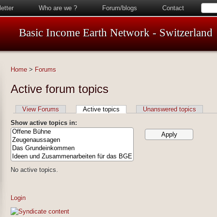
etter
Who are we ?
Forum/blogs
Contact
Basic Income Earth Network - Switzerland
Home
>
Forums
Active forum topics
View Forums
Active topics
Unanswered topics
Show active topics in:
No active topics.
Login