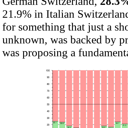
German Switzerland,
28.3%
21.9% in Italian Switzerland
for something that just a s
unknown, was backed by prac
was proposing a fundamenta