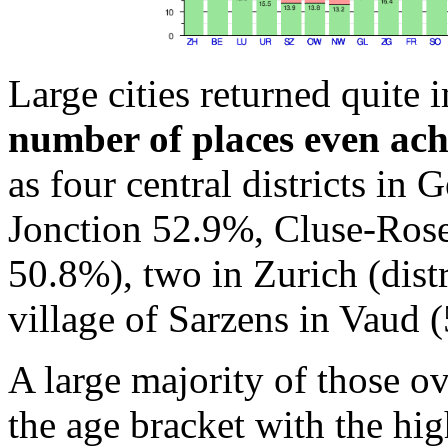
Large cities returned quite 
number of places even ach
as four central districts in
Jonction 52.9%, Cluse-Rose
50.8%), two in Zurich (distr
village of Sarzens in Vaud 
A large majority of those o
the age bracket with the hi