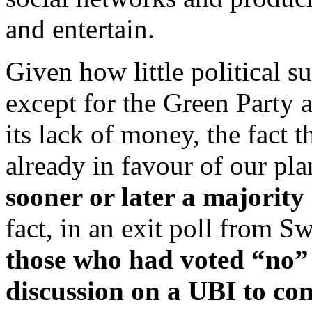
and entertain.
Given how little political su
except for the Green Party 
its lack of money, the fact t
already in favour of our pla
sooner or later a majority 
fact, in an exit poll from S
those who had voted “no” 
discussion on a UBI to co