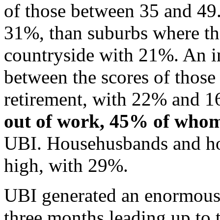
of those between 35 and 49.
31%, than suburbs where th
countryside with 21%. An int
between the scores of those
retirement, with 22% and 16
out of work, 45% of who
UBI. Househusbands and hou
high, with 29%.
UBI generated an enormous 
three months leading up to 