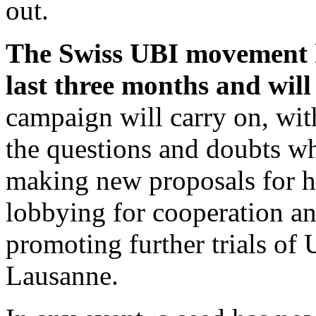
out.
The Swiss UBI movement h
last three months and will
campaign will carry on, wit
the questions and doubts wh
making new proposals for h
lobbying for cooperation an
promoting further trials of 
Lausanne.