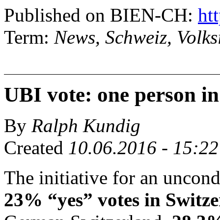
Published on BIEN-CH:
htt
Term:
News, Schweiz, Volksi
UBI vote: one person in
By
Ralph Kundig
Created
10.06.2016 - 15:22
The initiative for an uncon
23% “yes” votes in Switz