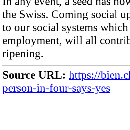
In any event, a seed has no
the Swiss. Coming social up
to our social systems which 
employment, will all contri
ripening.
Source URL:
https://bien.
person-in-four-says-yes