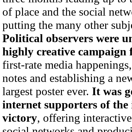
of place and the social net
putting the many other subj
Political observers were u
highly creative campaign 
first-rate media happenings
notes and establishing a ne
largest poster ever.
It was g
internet supporters of the 
victory
, offering interacti
social networks and produci