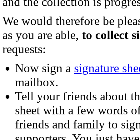
and the collection is progres
We would therefore be plea
as you are able,
to collect 
requests:
Now sign a
signature she
mailbox.
Tell your friends about th
sheet with a few words o
friends and family to sig
supporters. You just have