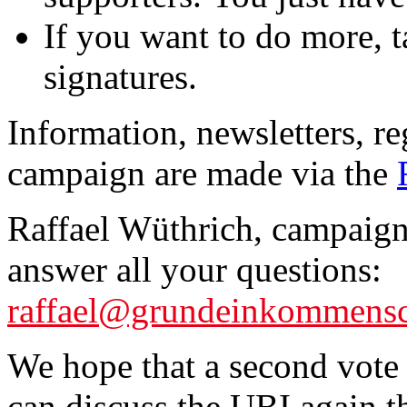
If you want to do more, ta
signatures.
Information, newsletters, re
campaign are made via the
Raffael Wüthrich, campaign 
answer all your questions:
raffael@grundeinkommensc
We hope that a second vote 
can discuss the UBI again 