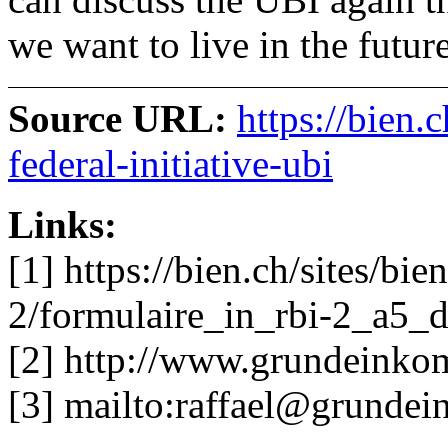
we want to live in the future
Source URL:
https://bien.
federal-initiative-ubi
Links:
[1] https://bien.ch/sites/bien
2/formulaire_in_rbi-2_a5_d
[2] http://www.grundeinkom
[3] mailto:
raffael@grunde