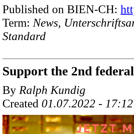
Published on BIEN-CH:
htt
Term:
News, Unterschriftsa
Standard
Support the 2nd federal 
By
Ralph Kundig
Created
01.07.2022 - 17:12