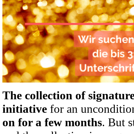
The collection of signatur
initiative
for an unconditio
on for a few months
. But s