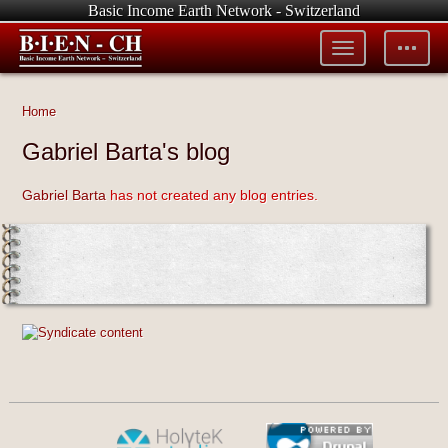
Basic Income Earth Network - Switzerland
Toggle
Toggle
menu
tools
Home
Gabriel Barta's blog
Gabriel Barta
has not created any blog entries.