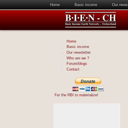
Home
Basic income
Our newsl
Home
Basic income
Our newsletter
Who are we ?
Forum/blogs
Contact
For the RBI to materialize
!