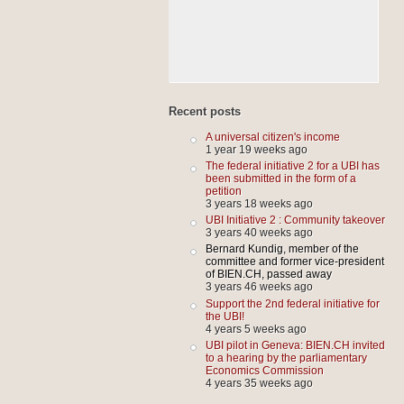
Recent posts
A universal citizen's income
1 year 19 weeks ago
The federal initiative 2 for a UBI has
been submitted in the form of a
petition
3 years 18 weeks ago
UBI Initiative 2 : Community takeover
3 years 40 weeks ago
Bernard Kundig, member of the
committee and former vice-president
of BIEN.CH, passed away
3 years 46 weeks ago
Support the 2nd federal initiative for
the UBI!
4 years 5 weeks ago
UBI pilot in Geneva: BIEN.CH invited
to a hearing by the parliamentary
Economics Commission
4 years 35 weeks ago