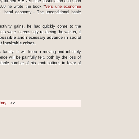
wly formed BIEN-Suisse association and soon
2008 he wrote the book "
Vers une économie
y liberal economy - The unconditional basic
ductivity gains, he had quickly come to the
ts were increasingly replacing the worker, it
possible and necessary advance in social
 inevitable crises
.
amily. It will keep a moving and infinitely
e will be painfully felt, both by the loss of
able number of his contributions in favor of
tory
>>