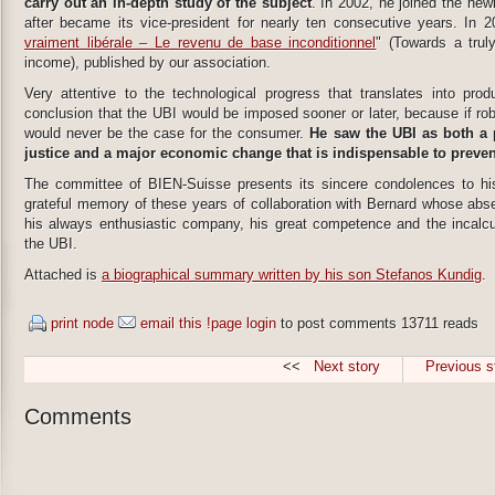
carry out an in-depth study of the subject
. In 2002, he joined the ne
after became its vice-president for nearly ten consecutive years. In 
vraiment libérale – Le revenu de base inconditionnel
" (Towards a trul
income), published by our association.
Very attentive to the technological progress that translates into pro
conclusion that the UBI would be imposed sooner or later, because if robo
would never be the case for the consumer.
He saw the UBI as both a 
justice and a major economic change that is indispensable to prevent
The committee of BIEN-Suisse presents its sincere condolences to his f
grateful memory of these years of collaboration with Bernard whose absenc
his always enthusiastic company, his great competence and the incalcul
the UBI.
Attached is
a biographical summary written by his son Stefanos Kundig
.
print node
email this !page
login
to post comments
13711 reads
<<
Next story
Previous s
Comments