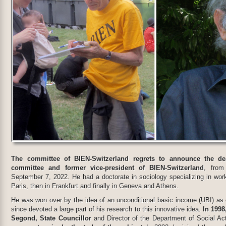
The committee of BIEN-Switzerland regrets to announce the d
committee and former vice-president of BIEN-Switzerland
, from
September 7, 2022. He had a doctorate in sociology specializing in work
Paris, then in Frankfurt and finally in Geneva and Athens.
He was won over by the idea of an unconditional basic income (UBI) as 
since devoted a large part of his research to this innovative idea.
In 1998
Segond, State Councillor
and Director of the Department of Social A