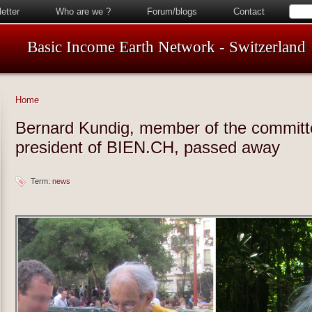
etter
Who are we ?
Forum/blogs
Contact
Basic Income Earth Network - Switzerland
Home
Bernard Kundig, member of the committ
president of BIEN.CH, passed away
Term:
news