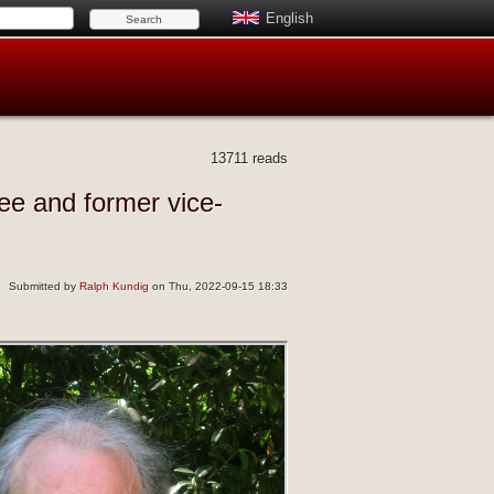
English
13711 reads
ee and former vice-
Submitted by
Ralph Kundig
on Thu, 2022-09-15 18:33