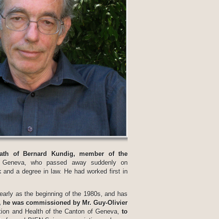
eath of Bernard Kundig, member of the
 Geneva, who passed away suddenly on
 and a degree in law. He had worked first in
early as the beginning of the 1980s, and has
, he was commissioned by Mr. Guy-Olivier
ction and Health of the Canton of Geneva,
to