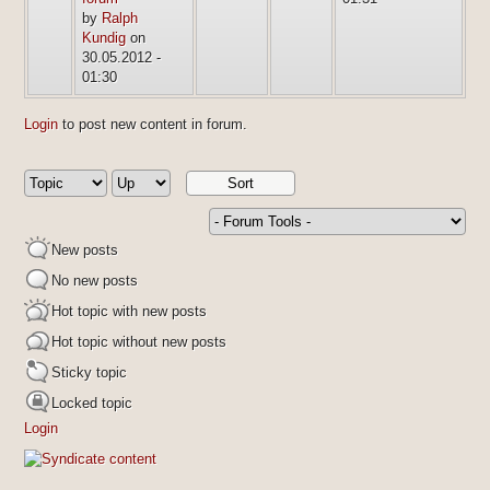
by
Ralph
Kundig
on
30.05.2012 -
01:30
Login
to post new content in forum.
New posts
No new posts
Hot topic with new posts
Hot topic without new posts
Sticky topic
Locked topic
Login