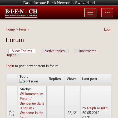
Basic Income Earth Network - Switzerland
Toggle
Toggle
menu
tools
Home
>
Forum
Login
Forum
View Forums
Active topics
Unanswered
topics
Login
to post new content in forum.
Topic
Replies
Views
Last post
Sticky:
Willkommen im
Forum /
Bienvenue dans
le forum /
by
Ralph Kundig
sticky
Welcome in the
22,121
30.05.2012 -
forum
01:31