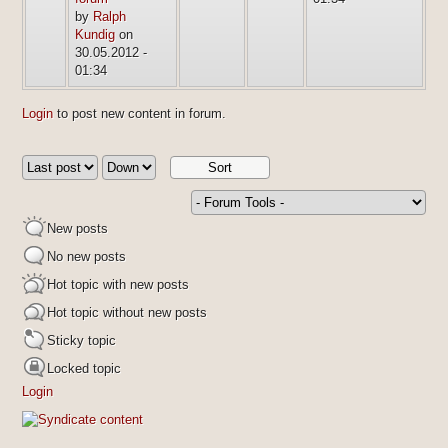
by
Ralph
Kundig
on
30.05.2012 -
01:34
Login
to post new content in forum.
New posts
No new posts
Hot topic with new posts
Hot topic without new posts
Sticky topic
Locked topic
Login