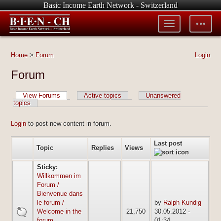
Basic Income Earth Network - Switzerland
Toggle
Toggle
menu
tools
Home
>
Forum
Login
Forum
View Forums
Active topics
Unanswered
topics
Login
to post new content in forum.
Last post
Topic
Replies
Views
Sticky:
Willkommen im
Forum /
Bienvenue dans
le forum /
by
Ralph Kundig
sticky
Welcome in the
21,750
30.05.2012 -
forum
01:34