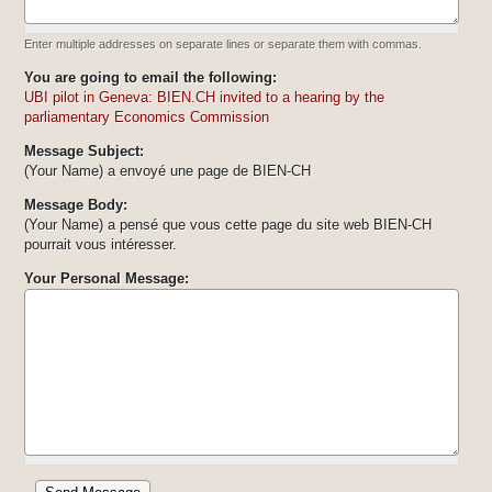
Enter multiple addresses on separate lines or separate them with commas.
You are going to email the following:
UBI pilot in Geneva: BIEN.CH invited to a hearing by the
parliamentary Economics Commission
Message Subject:
(Your Name) a envoyé une page de BIEN-CH
Message Body:
(Your Name) a pensé que vous cette page du site web BIEN-CH
pourrait vous intéresser.
Your Personal Message: