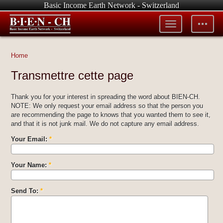
Basic Income Earth Network - Switzerland
Toggle
Toggle
menu
tools
Home
Transmettre cette page
Thank you for your interest in spreading the word about BIEN-CH.
NOTE: We only request your email address so that the person you
are recommending the page to knows that you wanted them to see it,
and that it is not junk mail. We do not capture any email address.
Your Email:
*
Your Name:
*
Send To:
*