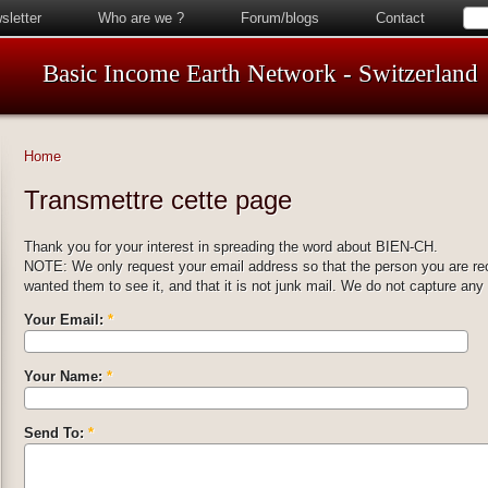
sletter
Who are we ?
Forum/blogs
Contact
Basic Income Earth Network - Switzerland
Home
Transmettre cette page
Thank you for your interest in spreading the word about BIEN-CH.
NOTE: We only request your email address so that the person you are r
wanted them to see it, and that it is not junk mail. We do not capture any
Your Email:
*
Your Name:
*
Send To:
*