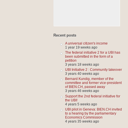
Recent posts
A universal citizen's income
1 year 19 weeks ago
The federal initiative 2 for a UBI has
been submitted in the form of a
petition
3 years 18 weeks ago
UBI Initiative 2 : Community takeover
3 years 40 weeks ago
Bernard Kundig, member of the
committee and former vice-president
of BIEN.CH, passed away
3 years 46 weeks ago
Support the 2nd federal initiative for
the UBI!
4 years 5 weeks ago
UBI pilot in Geneva: BIEN.CH invited
to a hearing by the parliamentary
Economics Commission
4 years 35 weeks ago