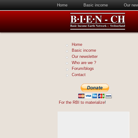
Home
Basic income
Our new
Home
Basic income
Our newsletter
Who are we ?
Forum/blogs
Contact
For the RBI to materialize
!