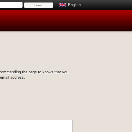
English
ecommending the page to knows that you
 email address.