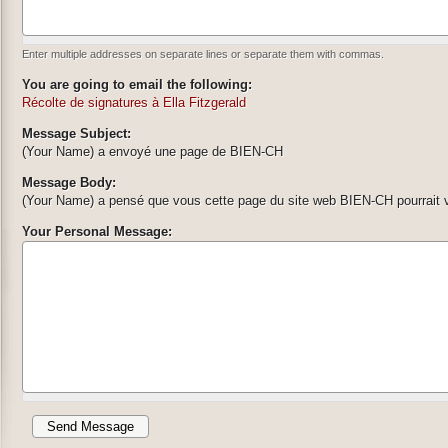
Enter multiple addresses on separate lines or separate them with commas.
You are going to email the following:
Récolte de signatures à Ella Fitzgerald
Message Subject:
(Your Name) a envoyé une page de BIEN-CH
Message Body:
(Your Name) a pensé que vous cette page du site web BIEN-CH pourrait v
Your Personal Message: