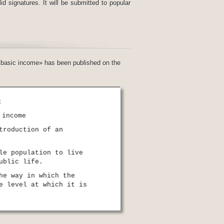
d signatures. It will be submitted to popular
al basic income» has been published on the
:
 income
troduction of an
le population to live
ublic life.
he way in which the
e level at which it is