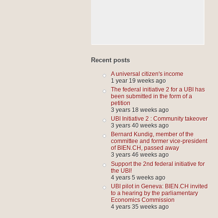
Recent posts
A universal citizen's income
1 year 19 weeks ago
The federal initiative 2 for a UBI has
been submitted in the form of a
petition
3 years 18 weeks ago
UBI Initiative 2 : Community takeover
3 years 40 weeks ago
Bernard Kundig, member of the
committee and former vice-president
of BIEN.CH, passed away
3 years 46 weeks ago
Support the 2nd federal initiative for
the UBI!
4 years 5 weeks ago
UBI pilot in Geneva: BIEN.CH invited
to a hearing by the parliamentary
Economics Commission
4 years 35 weeks ago