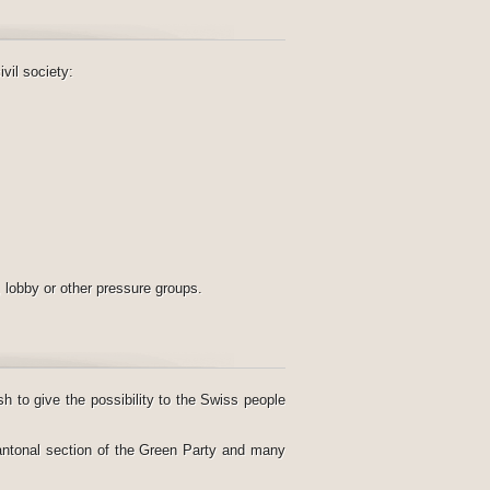
vil society:
, lobby or other pressure groups.
sh to give the possibility to the Swiss people
ntonal section of the Green Party and many