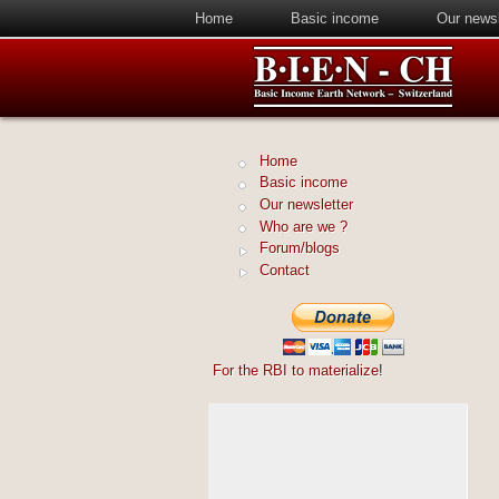
Home
Basic income
Our newsl
Home
Basic income
Our newsletter
Who are we ?
Forum/blogs
Contact
For the RBI to materialize
!