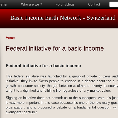
etter
Who are we ?
Forum/blogs
Contact
Basic Income Earth Network - Switzerland
Home
Federal initiative for a basic income
Federal initiative for a basic income
This federal initiative was launched by a group of private citizens and
initiative, they invite Swiss people to engage in a debate about the cur
growth, consumer society, the gap between wealth and poverty, insecurity,
a right to a dignified and fulfilling life, regardless of any market value.
Signing an initiative does not commit us to the subsequent vote, it's just
is way more important in this case because it's one of the few really grass
organization, and it proposed a debate on a fundamental question: wh
twenty-first century?