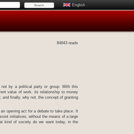
English
84843 reads
 not by a political party or group. With this
rent value of work, its relationship to money
 and finally, why not, the concept of granting
 an opening act for a debate to take place. It
root initiatives, without the means of a large
at kind of society do we want today, in the