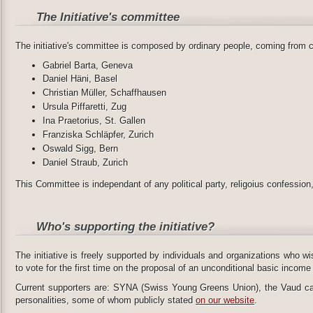
The Initiative's committee
The initiative's committee is composed by ordinary people, coming from ci
Gabriel Barta, Geneva
Daniel Häni, Basel
Christian Müller, Schaffhausen
Ursula Piffaretti, Zug
Ina Praetorius, St. Gallen
Franziska Schläpfer, Zurich
Oswald Sigg, Bern
Daniel Straub, Zurich
This Committee is independant of any political party, religoius confession
Who's supporting the initiative?
The initiative is freely supported by individuals and organizations who wi
to vote for the first time on the proposal of an unconditional basic income
Current supporters are: SYNA (Swiss Young Greens Union), the Vaud ca
personalities, some of whom publicly stated
on our website
.