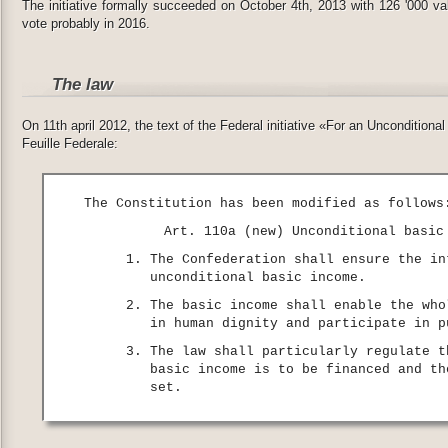
The initiative formally succeeded on October 4th, 2013 with 126 '000 vali
vote probably in 2016.
The law
On 11th april 2012, the text of the Federal initiative «For an Uncondition
Feuille Federale:
The Constitution has been modified as follows
Art. 110a (new) Unconditional basic
The Confederation shall ensure the in
unconditional basic income.
The basic income shall enable the who
in human dignity and participate in p
The law shall particularly regulate t
basic income is to be financed and th
set.