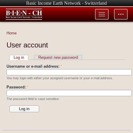
Basic Income Earth Network - Switzerland
Toggle
Toggle
menu
tools
Home
User account
Log in
Request new password
Username or e-mail address:
*
You may login with either your assigned username or your e-mail address.
Password:
*
The password field is case sensitive.