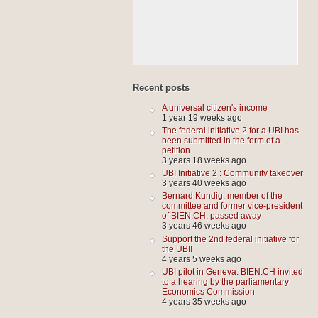
Recent posts
A universal citizen's income
1 year 19 weeks ago
The federal initiative 2 for a UBI has
been submitted in the form of a
petition
3 years 18 weeks ago
UBI Initiative 2 : Community takeover
3 years 40 weeks ago
Bernard Kundig, member of the
committee and former vice-president
of BIEN.CH, passed away
3 years 46 weeks ago
Support the 2nd federal initiative for
the UBI!
4 years 5 weeks ago
UBI pilot in Geneva: BIEN.CH invited
to a hearing by the parliamentary
Economics Commission
4 years 35 weeks ago