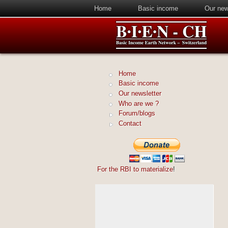
Home
Basic income
Our new
Home
Basic income
Our newsletter
Who are we ?
Forum/blogs
Contact
For the RBI to materialize
!