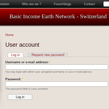
sletter
Who are we ?
Forum/blogs
Contact
Basic Income Earth Network - Switzerland
Home
User account
Log in
Request new password
Username or e-mail address:
*
You may login with either your assigned username or your e-mail address.
Password:
*
The password field is case sensitive.