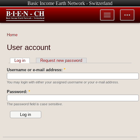
Basic Income Earth Network - Switzerland
Toggle
Toggle
menu
tools
Home
User account
Log in
Request new password
Username or e-mail address:
*
You may login with either your assigned username or your e-mail address.
Password:
*
The password field is case sensitive.