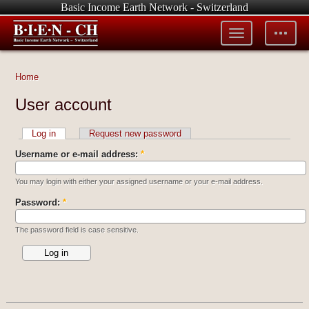
Basic Income Earth Network - Switzerland
Toggle
Toggle
menu
tools
Home
User account
Log in
Request new password
Username or e-mail address:
*
You may login with either your assigned username or your e-mail address.
Password:
*
The password field is case sensitive.