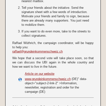
nearest mailbox.
Tell your friends about the initiative. Send the
signature sheet with a few words of introduction.
Motivate your friends and family to sign, because
there are already many supporters. You just need
to mobilize them.
If you want to do even more, take to the streets to
collect signatures.
Raffael Wüthrich, the campaign coordinator, will be happy
to help you:
raffael@grundeinkommenschweiz.ch
We hope that a second vote will take place soon, so that
we can discuss the UBI again in the whole country and
how we want to live in the future.
Article on our website
www.grundeinkommenschweiz.ch
(DE)" data-
object="subject-2-link-2" >Information,
newsletter, registration and order for the
campaign
(DE)