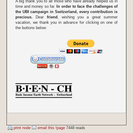
A big thank you to all those who have already helped us in
time and money so far.
In order to face the challenges of
the UBI campaign in Switzerland, every contribution is
precious.
Dear
friend
, wishing you a great summer
vacation, we thank you in advance for clicking on one of
the buttons below:
print node
email this !page
7448 reads