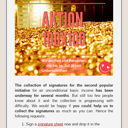
The collection of signatures for the second popular
initiative
for an unconditional basic income
has been
underway for several months
. But still too few people
know about it and the collection is progressing with
difficulty. We would be happy if
you could help us to
collect the signatures
as much as you can. Hence the
following requests:
Sign a
signature sheet
now and drop it in the