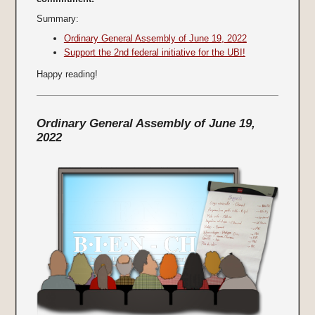
Summary:
Ordinary General Assembly of June 19, 2022
Support the 2nd federal initiative for the UBI!
Happy reading!
Ordinary General Assembly of June 19,
2022