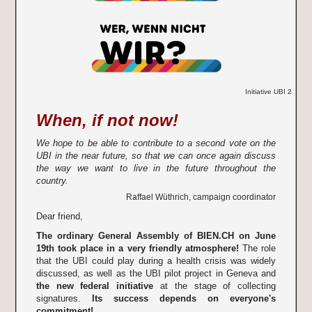
Initiative UBI 2
When, if not now!
We hope to be able to contribute to a second vote on the
UBI in the near future, so that we can once again discuss
the way we want to live in the future throughout the
country.
Raffael Wüthrich, campaign coordinator
Dear friend,
The ordinary General Assembly of BIEN.CH on June
19th took place in a very friendly atmosphere!
The role
that the UBI could play during a health crisis was widely
discussed, as well as the UBI pilot project in Geneva and
the new federal initiative
at the stage of collecting
signatures.
Its success depends on everyone's
commitment!