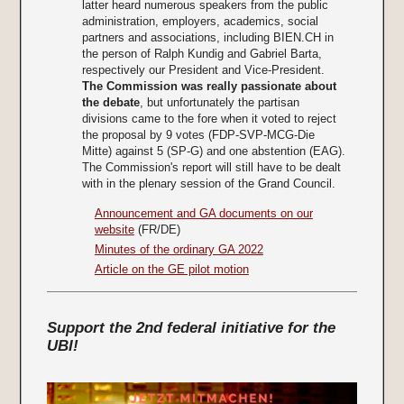
latter heard numerous speakers from the public
administration, employers, academics, social
partners and associations, including BIEN.CH in
the person of Ralph Kundig and Gabriel Barta,
respectively our President and Vice-President.
The Commission was really passionate about
the debate
, but unfortunately the partisan
divisions came to the fore when it voted to reject
the proposal by 9 votes (FDP-SVP-MCG-Die
Mitte) against 5 (SP-G) and one abstention (EAG).
The Commission's report will still have to be dealt
with in the plenary session of the Grand Council.
Announcement and GA documents on our
website
(FR/DE)
Minutes of the ordinary GA 2022
Article on the GE pilot motion
Support the 2nd federal initiative for the
UBI!