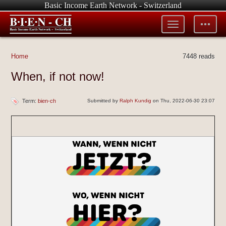
Basic Income Earth Network - Switzerland
Toggle
Toggle
menu
tools
Home
7448 reads
When, if not now!
Term:
bien-ch
Submitted by
Ralph Kundig
on Thu, 2022-06-30 23:07