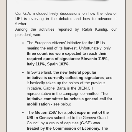
Our G.A. included lively discussions on how the idea of
UBI is evolving in the debates and how to advance it
further.
Among the activities reported by Ralph Kundig, our
president, were:
The European citizens' initiative for the UBI is
nearing the end of its harvest. Unfortunately, only
three countries were expected to reach their
required quota of signatures: Slovenia 119%,
Italy 111%, Spain 103%
.
In Switzerland,
the new federal popular
initiative is currently collecting signatures
, and
it basically takes up the points of the previous
initiative. Gabriel Barta is the BIEN.CH
representative in the campaign committee.
The
initiative committee launches a general call for
mobilization
- see below.
The Motion 2587 for a pilot experiment of the
UBI in Geneva
submitted to the Geneva Grand
Council by a group of deputies (G-SP)
was
treated by the Commission of Economy.
The