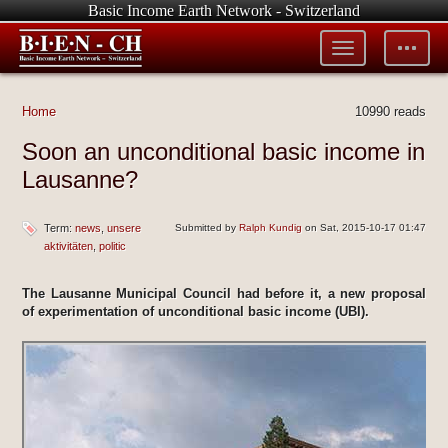
Basic Income Earth Network - Switzerland
Toggle
Toggle
menu
tools
Home
10990 reads
Soon an unconditional basic income in
Lausanne?
Term:
news
unsere
Submitted by
Ralph Kundig
on Sat, 2015-10-17 01:47
aktivitäten
politic
The Lausanne Municipal Council had before it, a new proposal
of experimentation of unconditional basic income (UBI).