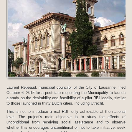
Laurent Rebeaud, municipal councilor of the City of Lausanne, filed
October 6, 2015 for a postulate requesting the Municipality to launch
a study on the desirability and feasibility of a pilot RBI locally, similar
to those launched in thirty Dutch cities, including Utrecht.
This is not to introduce a real RBI, only achievable at the national
level. The project's main objective is to study the effects of
unconditional from receiving social assistance and to observe
whether this encourages unconditional or not to take initiative, seek