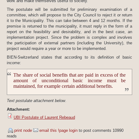
work and make themselves useful to society.
The postulate will be submitted for preliminary examination of a
committee, which will propose to the City Council to reject it or return
it to the Municipality. This can take between 4 and 12 months. If the
premise is returned to the municipality, it must reply in the form of a
report on the feasibility and desirability, and in the best case, an
implementation project. Since the problem is complex and involves
the participation of external partners (including the University), the
project would require a year or more to be implemented.
BIEN-Switzerland states that according to its definition of basic
income:
The share of social benefits that are paid in excess of the
amount of unconditional basic income must be
maintained, for example certain additional benefits.
Text postulate attachment below
.
Attachment:
UBI Postulate of Laurent Rebeaud
print node
email this !page
login
to post comments
10990
reads