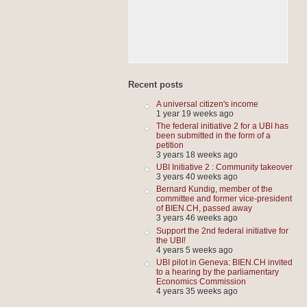
Recent posts
A universal citizen's income
1 year 19 weeks ago
The federal initiative 2 for a UBI has
been submitted in the form of a
petition
3 years 18 weeks ago
UBI Initiative 2 : Community takeover
3 years 40 weeks ago
Bernard Kundig, member of the
committee and former vice-president
of BIEN.CH, passed away
3 years 46 weeks ago
Support the 2nd federal initiative for
the UBI!
4 years 5 weeks ago
UBI pilot in Geneva: BIEN.CH invited
to a hearing by the parliamentary
Economics Commission
4 years 35 weeks ago