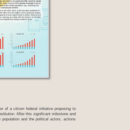
 of a citizen federal initiative proposing to
titution. After this significant milestone and
 population and the political actors, actions