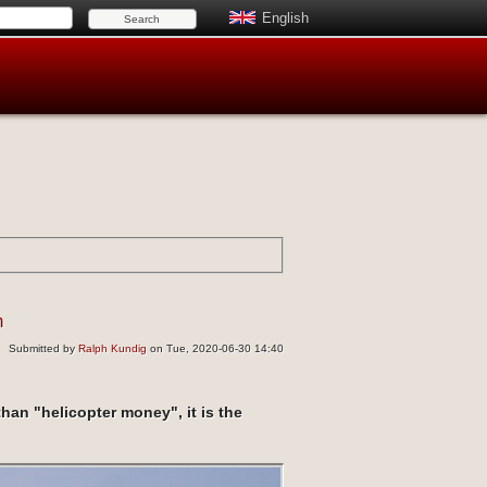
English
n
Submitted by
Ralph Kundig
on Tue, 2020-06-30 14:40
han "helicopter money", it is the