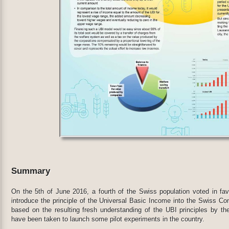
Summary
On the 5th of June 2016, a fourth of the Swiss population voted in favor
introduce the principle of the Universal Basic Income into the Swiss Cons
based on the resulting fresh understanding of the UBI principles by the
have been taken to launch some pilot experiments in the country.