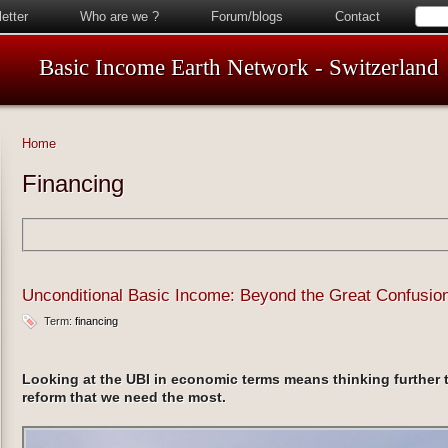
etter
Who are we ?
Forum/blogs
Contact
Basic Income Earth Network - Switzerland
Home
Financing
Unconditional Basic Income: Beyond the Great Confusio
Term:
financing
Looking at the UBI in economic terms means thinking further t
reform that we need the most.