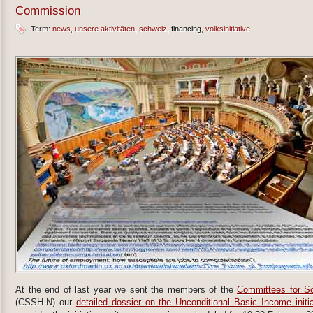
Commission
Term:
news
unsere aktivitäten
schweiz
financing
volksinitiative
At the end of last year we sent the members of the
Committees for So
(CSSH-N) our
detailed dossier on the Unconditional Basic Income initia