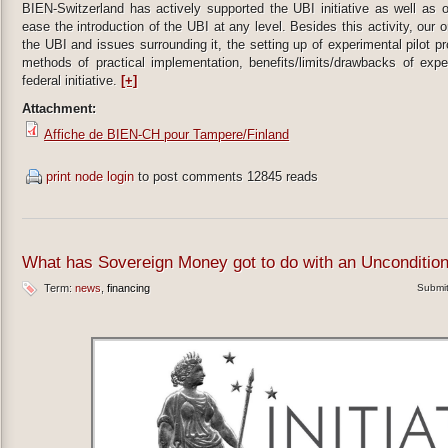
BIEN-Switzerland has actively supported the UBI initiative as well as 
ease the introduction of the UBI at any level. Besides this activity, our 
the UBI and issues surrounding it, the setting up of experimental pilot 
methods of practical implementation, benefits/limits/drawbacks of expe
federal initiative.
[+]
Attachment:
Affiche de BIEN-CH pour Tampere/Finland
print node
login
to post comments
12845 reads
What has Sovereign Money got to do with an Unconditio
Term:
news
financing
Submi