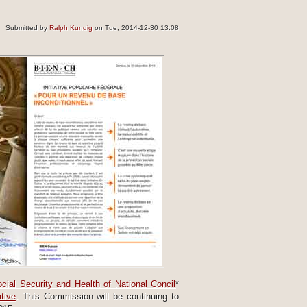
Submitted by
Ralph Kundig
on Tue, 2014-12-30 13:08
cial Security and Health of National Concil
*
tive
. This Commission will be continuing to