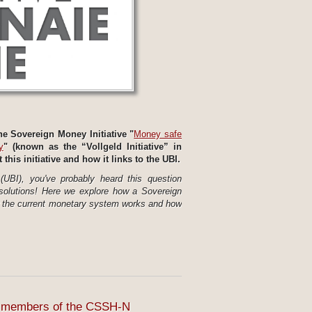
e Sovereign Money Initiative "
Money safe
y
" (known as the “Vollgeld Initiative” in
his initiative and how it links to the UBI.
UBI), you've probably heard this question
solutions! Here we explore how a Sovereign
w the current monetary system works and how
to members of the CSSH-N