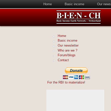
Home
Basic income
Our newsl
Home
Basic income
Our newsletter
Who are we ?
Forum/blogs
Contact
For the RBI to materialize
!