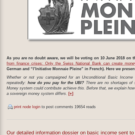
As you are no doubt aware, we will be voting on 10 June 2018 on th
from finance crises: Only the Swiss National Bank can create mone
German and “l’Initiative Monnaie Pleine” in French). Here we present t
Whether or not you campaigned for an Unconditional Basic Income (
repeatedly:
how do you pay for the UBI?
There are no shortages of 
Money system could contribute achieve this. Before that, we explain ho
a sovereign money system differs​
.
[+]
print node
login
to post comments
19654 reads
Our detailed information dossier on basic income sent 