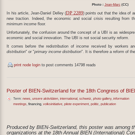
Photo :
Jean-Marc
(CC)
DP 2289
In his article, Jean-Daniel Delley (
) points out that the idea of 
new traction. Indeed, the economic and social crisis resulting from 
minimum income floor.
Unfortunately, the confusion around the concept of a UBI is as widespre
economic and social innovation. The UBI is not social security reform.
It comes before the redistribution of income received by workers and
distribution
" or "
primary income distribution
". It is therefore a reform of
print node
login
to post comments
14798 reads
Poster of BIEN-Switzerland for the 18th Congress of BIE
Term:
news
unsere aktivitäten
international
schweiz
photo gallery
information
meetings
financing
volksinitiative
pilote experiment
politic
publication
Produced by BIEN-Switzerland, this poster was among tho
organizations at the 18th Annual BIEN (International) Co