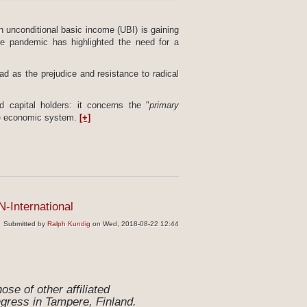
an unconditional basic income (UBI) is gaining
the pandemic has highlighted the need for a
ad as the prejudice and resistance to radical
 capital holders: it concerns the "
primary
 the economic system.
[+]
N-International
Submitted by
Ralph Kundig
on Wed, 2018-08-22 12:44
se of other affiliated
ngress in Tampere, Finland.