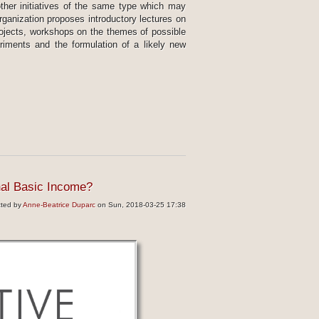
other initiatives of the same type which may
organization proposes introductory lectures on
projects, workshops on the themes of possible
riments and the formulation of a likely new
nal Basic Income?
tted by
Anne-Beatrice Duparc
on Sun, 2018-03-25 17:38