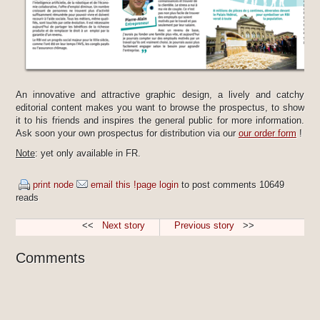
An innovative and attractive graphic design, a lively and catchy
editorial content makes you want to browse the prospectus, to show
it to his friends and inspires the general public for more information.
Ask soon your own prospectus for distribution via our
our order form
!
Note
: yet only available in FR.
print node
email this !page
login
to post comments
10649
reads
<<
Next story
Previous story
>>
Comments