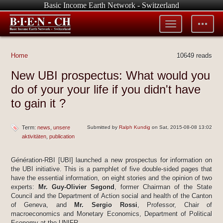
Basic Income Earth Network - Switzerland
Toggle
Toggle
menu
tools
Home
10649 reads
New UBI prospectus: What would you
do of your your life if you didn't have
to gain it ?
Term:
news
unsere
Submitted by
Ralph Kundig
on Sat, 2015-08-08 13:02
aktivitäten
publication
Génération-RBI [UBI] launched a new prospectus for information on
the UBI initiative. This is a pamphlet of five double-sided pages that
have the essential information, on eight stories and the opinion of two
experts:
Mr. Guy-Olivier Segond
, former Chairman of the State
Council and the Department of Action social and health of the Canton
of Geneva, and
Mr. Sergio Rossi
, Professor, Chair of
macroeconomics and Monetary Economics, Department of Political
Economy at the UNIFR.