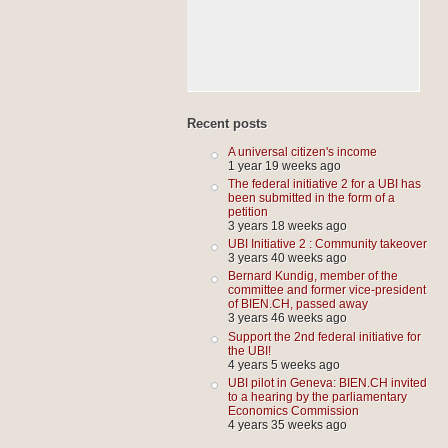
Recent posts
A universal citizen's income
1 year 19 weeks ago
The federal initiative 2 for a UBI has
been submitted in the form of a
petition
3 years 18 weeks ago
UBI Initiative 2 : Community takeover
3 years 40 weeks ago
Bernard Kundig, member of the
committee and former vice-president
of BIEN.CH, passed away
3 years 46 weeks ago
Support the 2nd federal initiative for
the UBI!
4 years 5 weeks ago
UBI pilot in Geneva: BIEN.CH invited
to a hearing by the parliamentary
Economics Commission
4 years 35 weeks ago