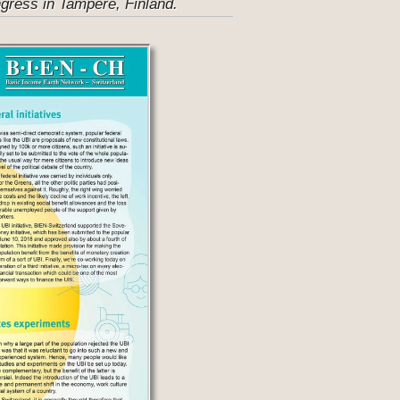
ngress in Tampere, Finland.