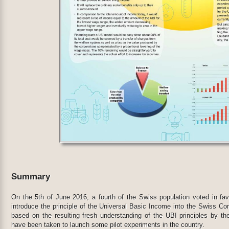
Summary
On the 5th of June 2016, a fourth of the Swiss population voted in favor
introduce the principle of the Universal Basic Income into the Swiss Cons
based on the resulting fresh understanding of the UBI principles by the
have been taken to launch some pilot experiments in the country.