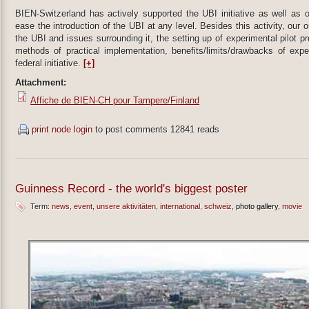
BIEN-Switzerland has actively supported the UBI initiative as well as 
ease the introduction of the UBI at any level. Besides this activity, our 
the UBI and issues surrounding it, the setting up of experimental pilot 
methods of practical implementation, benefits/limits/drawbacks of expe
federal initiative.
[+]
Attachment:
Affiche de BIEN-CH pour Tampere/Finland
print node
login
to post comments
12841 reads
Guinness Record - the world's biggest poster
Term:
news
event
unsere aktivitäten
international
schweiz
photo gallery
movie