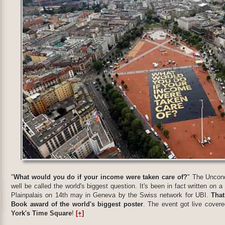
"
What would you do if your income were taken care of?
" The Uncond
well be called the world's biggest question. It's been in fact written on 
Plainpalais on 14th may in Geneva by the Swiss network for UBI.
That
Book award of the world's biggest poster
. The event got live covere
York's Time Square
!
[+]