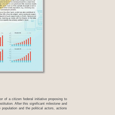
 of a citizen federal initiative proposing to
titution. After this significant milestone and
 population and the political actors, actions