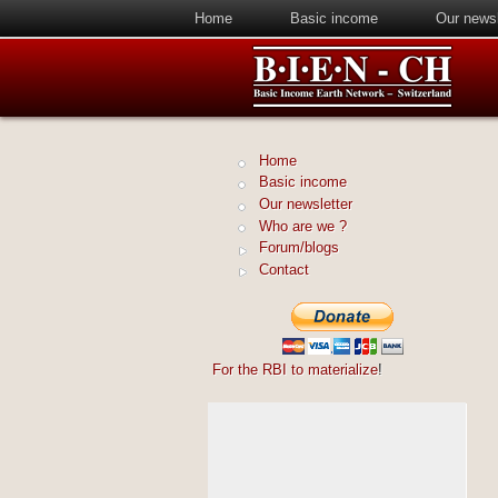
Home
Basic income
Our newsl
Home
Basic income
Our newsletter
Who are we ?
Forum/blogs
Contact
For the RBI to materialize
!