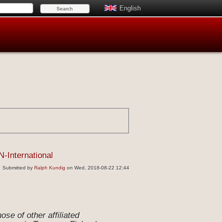
English
N-International
Submitted by
Ralph Kundig
on Wed, 2018-08-22 12:44
se of other affiliated