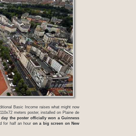
itional Basic Income raises what might now
a 110x72 meters poster, installed on Plaine de
 day the poster officially won a Guinness
d for half an hour
on a big screen on New