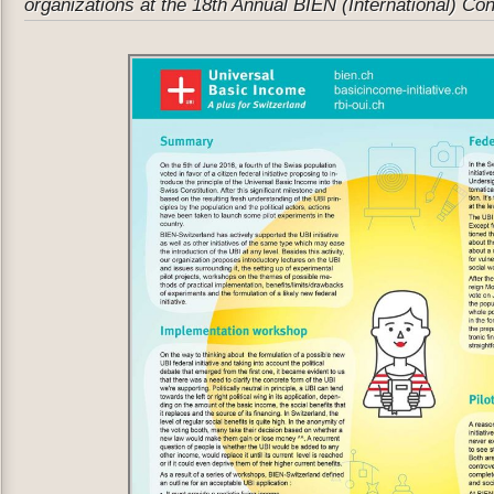
organizations at the 18th Annual BIEN (International) Co