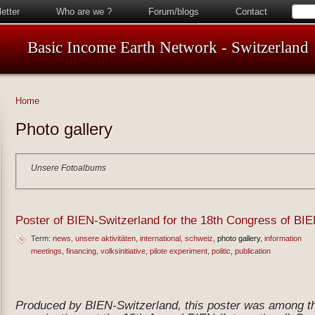
etter
Who are we ?
Forum/blogs
Contact
Basic Income Earth Network - Switzerland
Home
Photo gallery
Unsere Fotoalbums
Poster of BIEN-Switzerland for the 18th Congress of BIE
Term:
news
unsere aktivitäten
international
schweiz
photo gallery
information
meetings
financing
volksinitiative
pilote experiment
politic
publication
Produced by BIEN-Switzerland, this poster was among tho