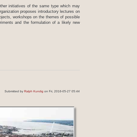
other initiatives of the same type which may
organization proposes introductory lectures on
projects, workshops on the themes of possible
riments and the formulation of a likely new
Submitted by
Ralph Kundig
on Fri, 2016-05-27 05:44