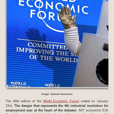
Image: Samuel Asuncion
The 46th edition of the
World Economic Forum
ended on January
23rd.
The danger that represents the 4th industrial revolution for
employment was at the heart of the debates
. MIT economist Erik