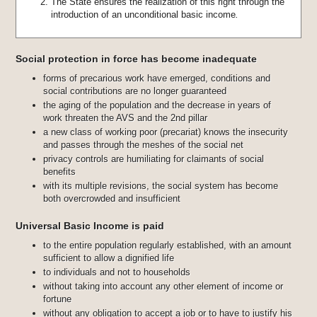
The State ensures the realization of this right through the
introduction of an unconditional basic income
.
Social protection in force has become inadequate
forms of precarious work have emerged, conditions and
social contributions are no longer guaranteed
the aging of the population and the decrease in years of
work threaten the AVS and the 2nd pillar
a new class of working poor (precariat) knows the insecurity
and passes through the meshes of the social net
privacy controls are humiliating for claimants of social
benefits
with its multiple revisions, the social system has become
both overcrowded and insufficient
Universal Basic Income is paid
to the entire population regularly established, with an amount
sufficient to allow a dignified life
to individuals and not to households
without taking into account any other element of income or
fortune
without any obligation to accept a job or to have to justify his