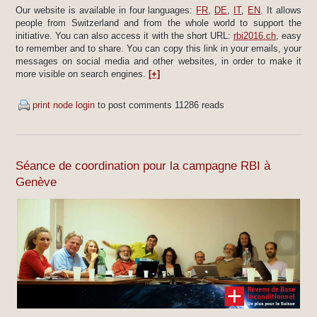
Our website is available in four languages:
FR
,
DE
,
IT
,
EN
. It allows
people from Switzerland and from the whole world to support the
initiative. You can also access it with the short URL:
rbi2016.ch
, easy
to remember and to share. You can copy this link in your emails, your
messages on social media and other websites, in order to make it
more visible on search engines.
[+]
print node
login
to post comments
11286 reads
Séance de coordination pour la campagne RBI à
Genève