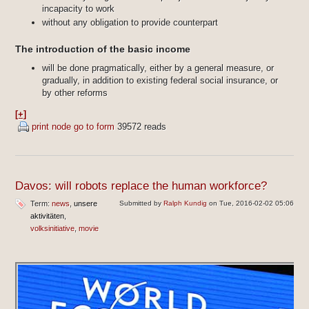
incapacity to work
without any obligation to provide counterpart
The introduction of the basic income
will be done pragmatically, either by a general measure, or
gradually, in addition to existing federal social insurance, or
by other reforms
[+]
print node
go to form
39572 reads
Davos: will robots replace the human workforce?
Term:
news
unsere
Submitted by
Ralph Kundig
on Tue, 2016-02-02 05:06
aktivitäten
volksinitiative
movie