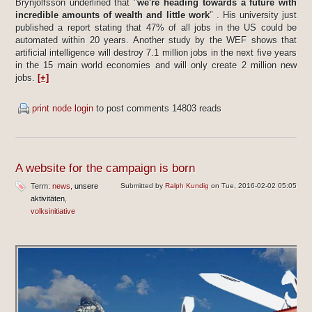
Brynjolfsson underlined that "
we're heading towards a future with
incredible amounts of wealth and little work
" . His university just
published a report stating that 47% of all jobs in the US could be
automated within 20 years. Another study by the WEF shows that
artificial intelligence will destroy 7.1 million jobs in the next five years
in the 15 main world economies and will only create 2 million new
jobs.
[+]
print node
login
to post comments
14803 reads
A website for the campaign is born
Term:
news
unsere
Submitted by
Ralph Kundig
on Tue, 2016-02-02 05:05
aktivitäten
volksinitiative