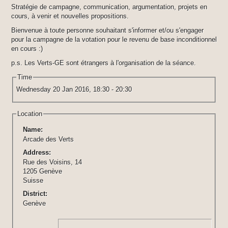
Stratégie de campagne, communication, argumentation, projets en
cours, à venir et nouvelles propositions.
Bienvenue à toute personne souhaitant s'informer et/ou s'engager
pour la campagne de la votation pour le revenu de base inconditionnel
en cours :)
p.s. Les Verts-GE sont étrangers à l'organisation de la séance.
Time
Wednesday 20 Jan 2016,
18:30
-
20:30
Location
Name:
Arcade des Verts
Address:
Rue des Voisins, 14
1205 Genève
Suisse
District:
Genève