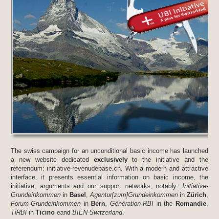
The swiss campaign for an unconditional basic income has launched
a new website dedicated
exclusively
to the initiative and the
referendum: initiative-revenudebase.ch. With a modern and attractive
interface, it presents essential information on basic income, the
initiative, arguments and our support networks, notably:
Initiative-
Grundeinkommen
in
Basel
,
Agentur[zum]Grundeinkommen
in
Zürich
,
Forum-Grundeinkommen
in
Bern
,
Génération-RBI
in the
Romandie
,
TiRBI
in
Ticino
eand
BIEN-Switzerland
.