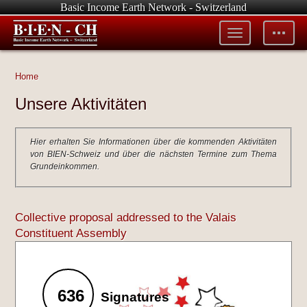
Basic Income Earth Network - Switzerland
Toggle
Toggle
menu
tools
Home
Unsere Aktivitäten
Hier erhalten Sie Informationen über die kommenden Aktivitäten
von BIEN-Schweiz und über die nächsten Termine zum Thema
Grundeinkommen.
Collective proposal addressed to the Valais
Constituent Assembly
636
Signatures