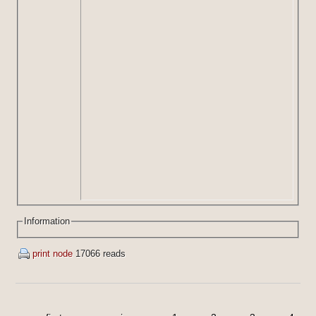
Information
print node
17066 reads