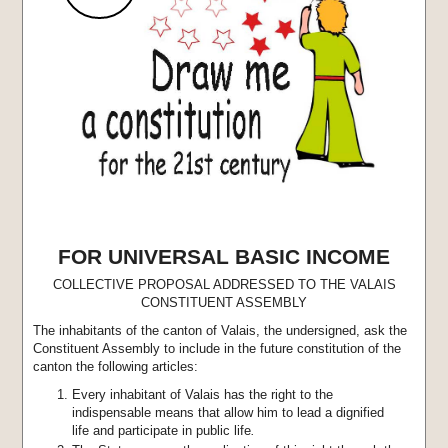
FOR UNIVERSAL BASIC INCOME
COLLECTIVE PROPOSAL ADDRESSED TO THE VALAIS
CONSTITUENT ASSEMBLY
The inhabitants of the canton of Valais, the undersigned, ask the
Constituent Assembly to include in the future constitution of the
canton the following articles:
Every inhabitant of Valais has the right to the
indispensable means that allow him to lead a dignified
life and participate in public life
.