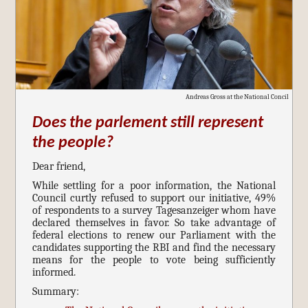
Andreas Gross at the National Concil
Does the parlement still represent
the people?
Dear friend,
While settling for a poor information, the National
Council curtly refused to support our initiative, 49%
of respondents to a survey Tagesanzeiger whom have
declared themselves in favor. So take advantage of
federal elections to renew our Parliament with the
candidates supporting the RBI and find the necessary
means for the people to vote being sufficiently
informed.
Summary: