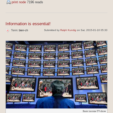
print node
7196 reads
Information is essential!
Term:
bien-ch
Submitted by
Ralph Kundig
on Sat, 2015-01-10 05:33
Basic income TV show