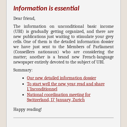
Information is essential
Dear friend,
The information on unconditional basic income
(UBI) is gradually getting organized, and there are
new publications just waiting to stimulate your grey
cells. One of them is the detailed information dossier
we have just sent to the Members of Parliament
(Conseillers nationaux) who are considering the
matter; another is a brand new French-language
newspaper entirely devoted to the subject of UBI.
Summary:
Our new detailed information dossier
To start well the new year, read and share
L'Inconditionnel
National coordination meeting for
Switzerland, 17 January, Zurich
Happy reading!