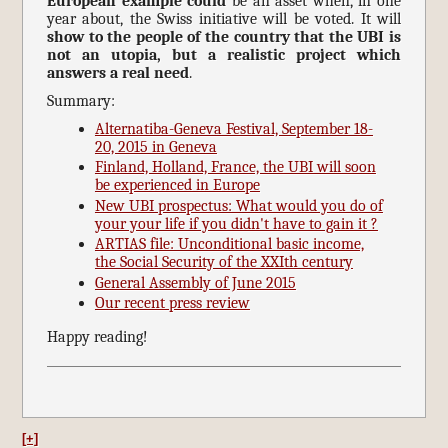
European example could
be an asset when, in one
year about, the Swiss initiative will be voted. It will
show to the people of the country that the UBI is
not an utopia, but a realistic project which
answers a real need
.
Summary:
Alternatiba-Geneva Festival, September 18-
20, 2015 in Geneva
Finland, Holland, France, the UBI will soon
be experienced in Europe
New UBI prospectus: What would you do of
your your life if you didn't have to gain it ?
ARTIAS file: Unconditional basic income,
the Social Security of the XXIth century
General Assembly of June 2015
Our recent press review
Happy reading!
[+]