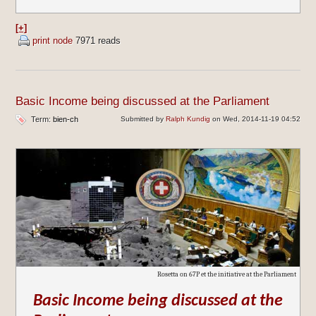
[+]
print node
7971 reads
Basic Income being discussed at the Parliament
Term:
bien-ch
Submitted by
Ralph Kundig
on Wed, 2014-11-19 04:52
Rosetta on 67P et the initiative at the Parliament
Basic Income being discussed at the