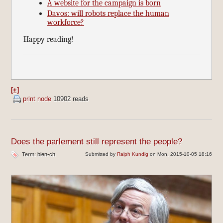
A website for the campaign is born
Davos: will robots replace the human
workforce?
Happy reading!
[+]
print node
10902 reads
Does the parlement still represent the people?
Term:
bien-ch
Submitted by
Ralph Kundig
on Mon, 2015-10-05 18:16