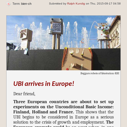
Term:
bien-ch
Submitted by
Ralph Kundig
on Thu, 2015-09-17 04:58
Beggars robots of Génération-RBI
UBI arrives in Europe!
Dear friend,
Three European countries are about to set up
experiments on the Unconditional Basic Income:
Finland, Holland and France.
This shows that the
UBI begins to be considered in Europe as a serious
solution to the crisis of growth and employment.
The