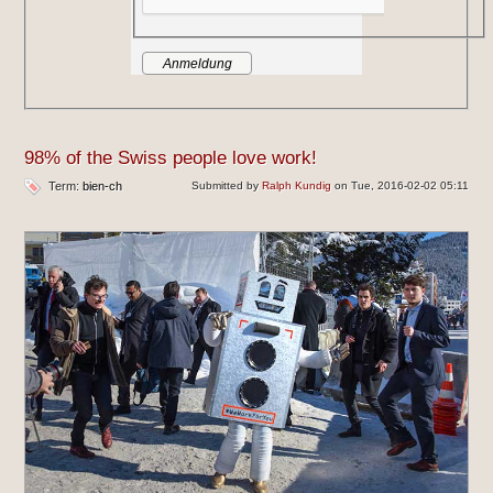
98% of the Swiss people love work!
Term:
bien-ch
Submitted by
Ralph Kundig
on Tue, 2016-02-02 05:11