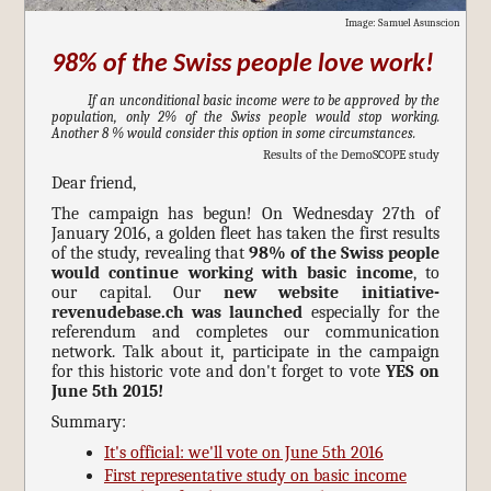
Image: Samuel Asunscion
98% of the Swiss people love work!
If an unconditional basic income were to be approved by the
population, only 2% of the Swiss people would stop working.
Another 8 % would consider this option in some circumstances.
Results of the DemoSCOPE study
Dear friend,
The campaign has begun! On Wednesday 27th of
January 2016, a golden fleet has taken the first results
of the study, revealing that
98% of the Swiss people
would continue working with basic income
, to
our capital. Our
new website initiative-
revenudebase.ch was launched
especially for the
referendum and completes our communication
network. Talk about it, participate in the campaign
for this historic vote and don't forget to vote
YES on
June 5th 2015!
Summary:
It's official: we'll vote on June 5th 2016
First representative study on basic income