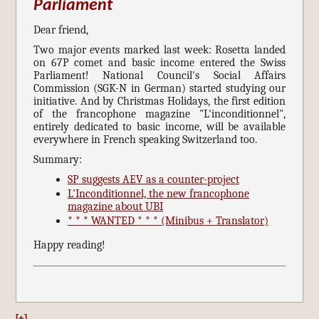
Parliament
Dear friend,
Two major events marked last week: Rosetta landed
on 67P comet and basic income entered the Swiss
Parliament! National Council's Social Affairs
Commission (SGK-N in German) started studying our
initiative. And by Christmas Holidays, the first edition
of the francophone magazine "L'inconditionnel",
entirely dedicated to basic income, will be available
everywhere in French speaking Switzerland too.
Summary:
SP suggests AEV as a counter-project
L'Inconditionnel, the new francophone
magazine about UBI
* * * WANTED * * * (Minibus + Translator)
Happy reading!
[+]