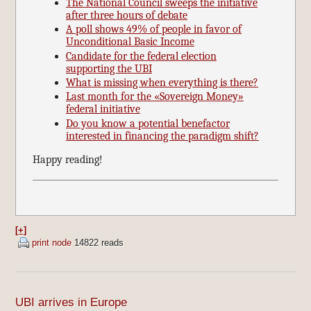
The National Council sweeps the initiative
after three hours of debate
A poll shows 49% of people in favor of
Unconditional Basic Income
Candidate for the federal election
supporting the UBI
What is missing when everything is there?
Last month for the «Sovereign Money»
federal initiative
Do you know a potential benefactor
interested in financing the paradigm shift?
Happy reading!
[+]
print node
14822 reads
UBI arrives in Europe