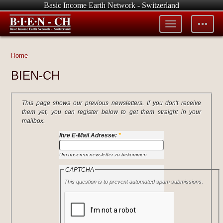
Basic Income Earth Network - Switzerland
Toggle
Toggle
menu
tools
Home
BIEN-CH
This page shows our previous newsletters. If you don't receive
them yet, you can register below to get them straight in your
mailbox.
Ihre E-Mail Adresse:
*
Um unserem newsletter zu bekommen
CAPTCHA
This question is to prevent automated spam submissions.