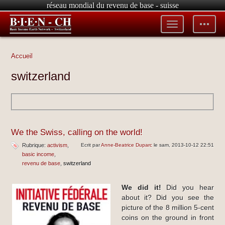
réseau mondial du revenu de base - suisse
Toggle
Toggle
menu
tools
Accueil
switzerland
We the Swiss, calling on the world!
Rubrique:
activism
Ecrit par
Anne-Beatrice Duparc
le sam, 2013-10-12 22:51
basic income
revenu de base
switzerland
We did it!
Did you hear
about it? Did you see the
picture of the 8 million 5-cent
coins on the ground in front