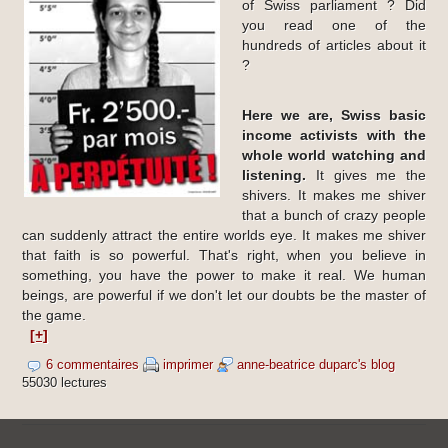
of Swiss parliament ? Did
you read one of the
hundreds of articles about it
?
Here we are, Swiss basic
income activists with the
whole world watching and
listening.
It gives me the
shivers. It makes me shiver
that a bunch of crazy people
can suddenly attract the entire worlds eye. It makes me shiver
that faith is so powerful. That's right, when you believe in
something, you have the power to make it real. We human
beings, are powerful if we don't let our doubts be the master of
the game.
[+]
6 commentaires
imprimer
anne-beatrice duparc's blog
55030 lectures